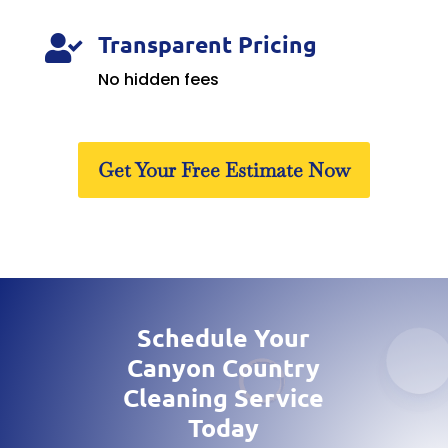
Transparent Pricing

No hidden fees
Get Your Free Estimate Now
Schedule Your
Canyon Country
Cleaning Service
Today