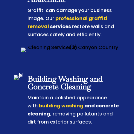
Graffiti can damage your business
image. Our
professional graffiti
removal
services
restore walls and
surfaces safely and efficiently.
Building Washing and
Concrete Cleaning
Maintain a polished appearance
with
building washing
and concrete
cleaning
, removing pollutants and
dirt from exterior surfaces.