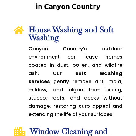
in Canyon Country
House Washing and Soft

Washing
Canyon Country’s outdoor
environment can leave homes
coated in dust, pollen, and wildfire
ash. Our
soft washing
services
gently remove dirt, mold,
mildew, and algae from siding,
stucco, roofs, and decks without
damage, restoring curb appeal and
extending the life of your surfaces.
Window Cleaning and
