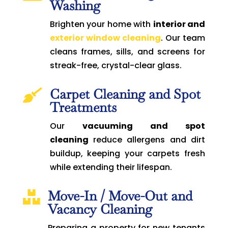
Washing
Brighten your home with
interior and
exterior window cleaning
. Our team
cleans frames, sills, and screens for
streak-free, crystal-clear glass.
Carpet Cleaning and Spot

Treatments
Our
vacuuming and spot
cleaning
reduce allergens and dirt
buildup, keeping your carpets fresh
while extending their lifespan.
Move-In / Move-Out and

Vacancy Cleaning
Preparing a property for new tenants