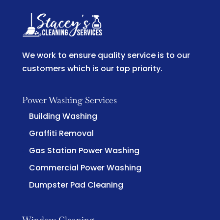
We work to ensure quality service is to our
customers which is our top priority.
Power Washing Services
Building Washing
Graffiti Removal
Gas Station Power Washing
Commercial Power Washing
Dumpster Pad Cleaning
Window Cleaning