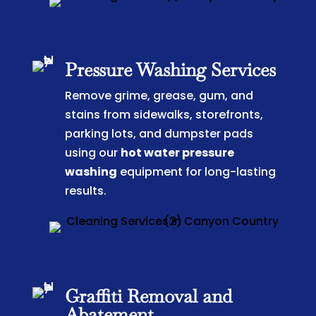
Pressure Washing Services
Remove grime, grease, gum, and
stains from sidewalks, storefronts,
parking lots, and dumpster pads
using our
hot water pressure
washing
equipment for long-lasting
results.
Graffiti Removal and
Abatement