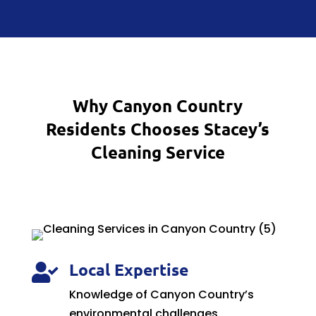
Why Canyon Country
Residents Chooses Stacey’s
Cleaning Service
Local Expertise

Knowledge of Canyon Country’s
environmental challenges