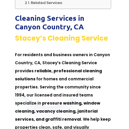
Related Services:
Cleaning Services in
Canyon Country, CA
Stacey’s Cleaning Service
For residents and business owners in Canyon
Country, CA, Stacey’s Cleaning Service
provides
reliable, professional cleaning
solutions
for homes and commercial
properties. Serving the community since
1994, our licensed and insured teams
specialize in
pressure washing
, window
cleaning,
vacancy cleaning
,
janitorial
services
, and
graffiti removal
. We help keep
properties clean, safe, and visually