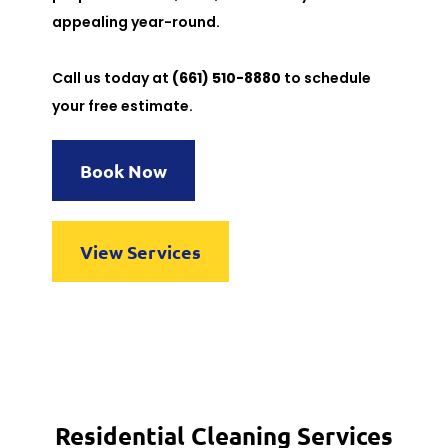
appealing year-round.
Call us today at
(661) 510-8880
to schedule
your free estimate.
Book Now
View Services
Residential Cleaning Services