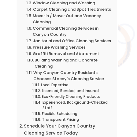
Window Cleaning and Washing
Carpet Cleaning and Spot Treatments
Move-In / Move-Out and Vacancy
Cleaning
Commercial Cleaning Services in
Canyon Country
Janitorial and Office Cleaning Services
Pressure Washing Services
Graffiti Removal and Abatement
Building Washing and Concrete
Cleaning
Why Canyon Country Residents
Chooses Stacey’s Cleaning Service
Local Expertise
Licensed, Bonded, and Insured
Eco-Friendly Cleaning Products
Experienced, Background-Checked
Staff
Flexible Scheduling
Transparent Pricing
Schedule Your Canyon Country
Cleaning Service Today