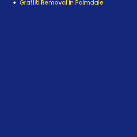
Graffiti Removal in Palmdale