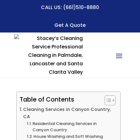
CALL US:
(661)510-8880
Get A Quote
Table of Contents
Cleaning Services in Canyon Country,
CA
Residential Cleaning Services in
Canyon Country
House Washing and Soft Washing