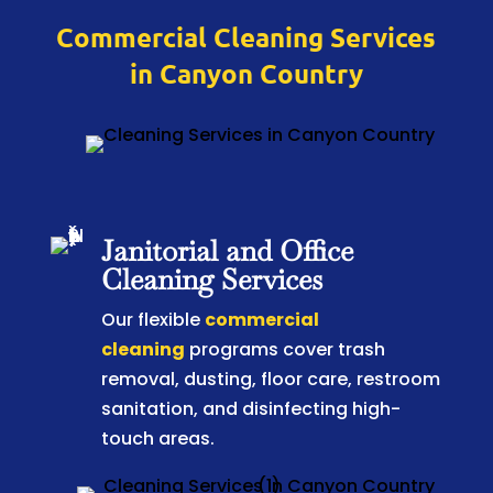
Commercial Cleaning Services
in Canyon Country
Janitorial and Office
Cleaning Services
Our flexible
commercial
cleaning
programs cover trash
removal, dusting, floor care, restroom
sanitation, and disinfecting high-
touch areas.