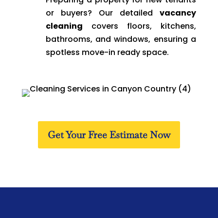
or buyers? Our detailed
vacancy
cleaning
covers floors, kitchens,
bathrooms, and windows, ensuring a
spotless move-in ready space.
Get Your Free Estimate Now