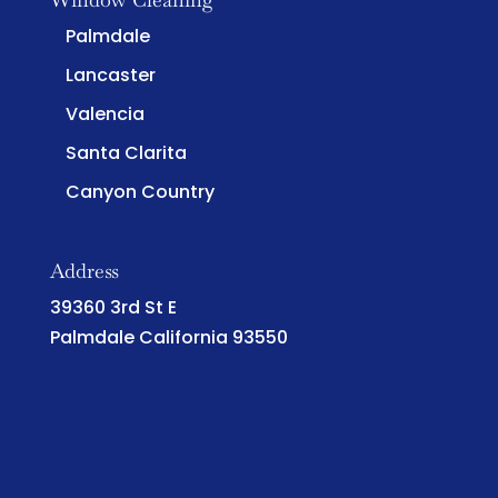
Palmdale
Lancaster
Valencia
Santa Clarita
Canyon Country
Address
39360 3rd St E
Palmdale California 93550