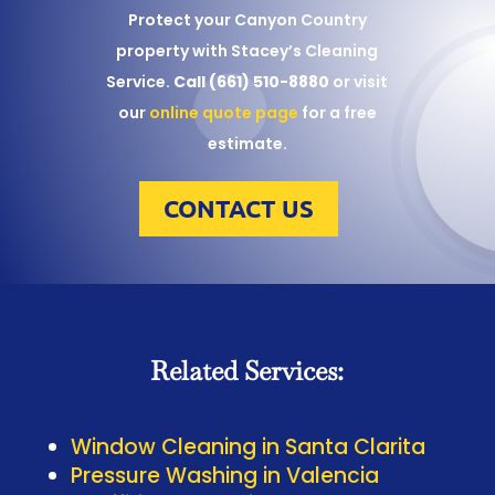
Protect your Canyon Country
property with Stacey’s Cleaning
Service.
Call (661) 510-8880
or visit
our
online quote page
for a free
estimate.
CONTACT US
Related Services:
Window Cleaning in Santa Clarita
Pressure Washing in Valencia