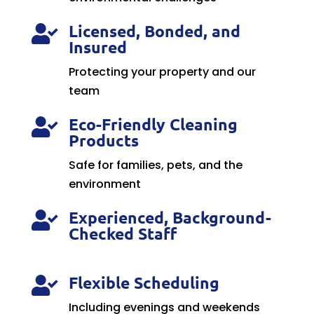
Licensed, Bonded, and

Insured
Protecting your property and our
team
Eco-Friendly Cleaning

Products
Safe for families, pets, and the
environment
Experienced, Background-

Checked Staff
Flexible Scheduling

Including evenings and weekends