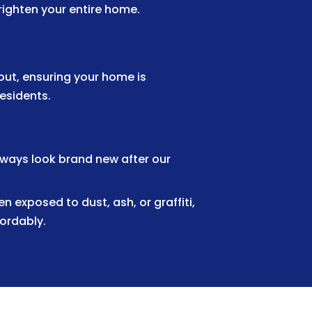
righten your entire home.
ut, ensuring your home is
residents.
kways look brand new after our
 exposed to dust, ash, or graffiti,
fordably.