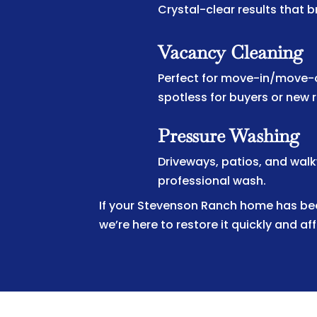
Crystal-clear results that b
Vacancy Cleaning
Perfect for move-in/move-o
spotless for buyers or new 
Pressure Washing
Driveways, patios, and wal
professional wash.
If your Stevenson Ranch home has been
we’re here to restore it quickly and af