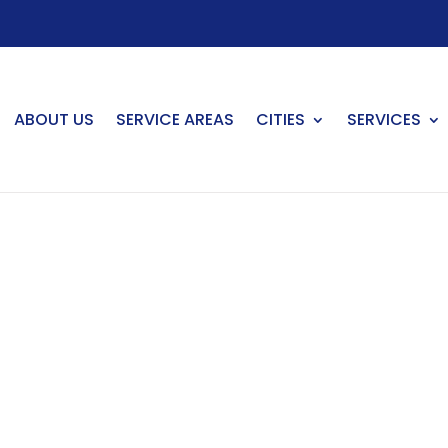
ABOUT US
SERVICE AREAS
CITIES
SERVICES
venson Ranch, CA
in Stevenson Ranch?
nson Ranch