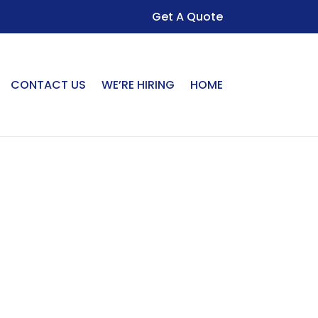
Get A Quote
CONTACT US
WE’RE HIRING
HOME