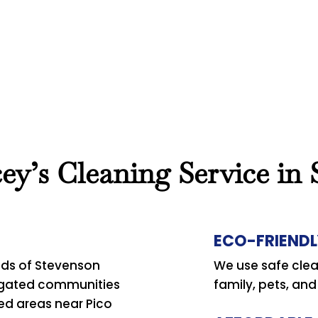
y’s Cleaning Service in
ECO-FRIENDL
ds of Stevenson
We use safe clea
 gated communities
family, pets, an
ted areas near Pico