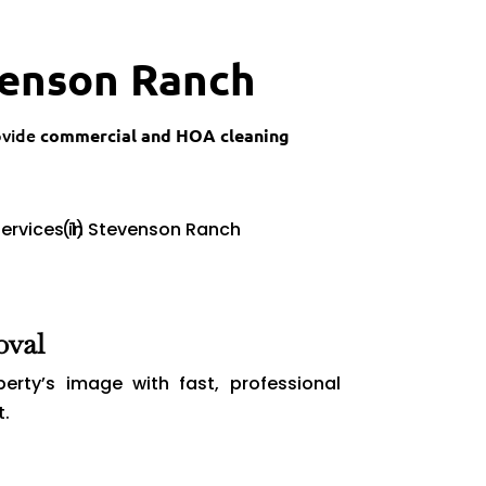
venson Ranch
ovide
commercial and HOA cleaning
oval
perty’s image with fast, professional
t.