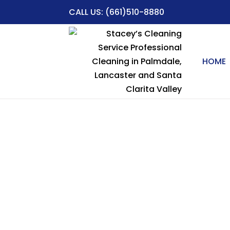
CALL US:
(661)510-8880
HOME
Table of Contents
Professional Cleaning Services in Ste
Why Choose Stacey’s Cleaning Service 
Local Expertise:
Comprehensive Cleaning
Trusted Since 1994
Eco-Friendly Options
Affordable & Reliable
Residential Cleaning Services in Steve