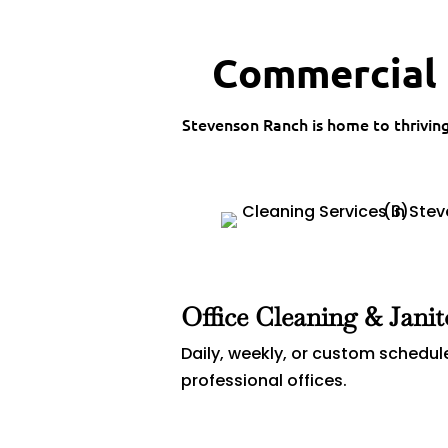
Commercial 
Stevenson Ranch is home to thrivin
Office Cleaning & Janit
Daily, weekly, or custom schedul
professional offices.