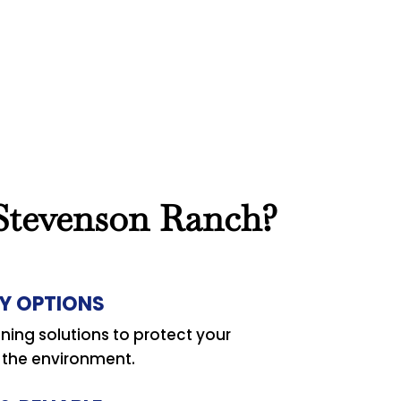
 Stevenson Ranch?
Y OPTIONS
ning solutions to protect your
d the environment.