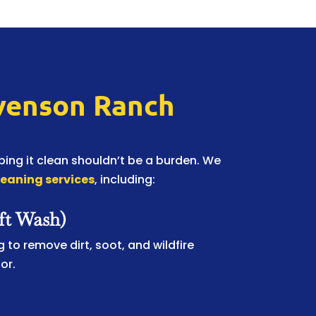
evenson Ranch
ing it clean shouldn’t be a burden. We
leaning services
, including:
ft Wash)
 to remove dirt, soot, and wildfire
or.