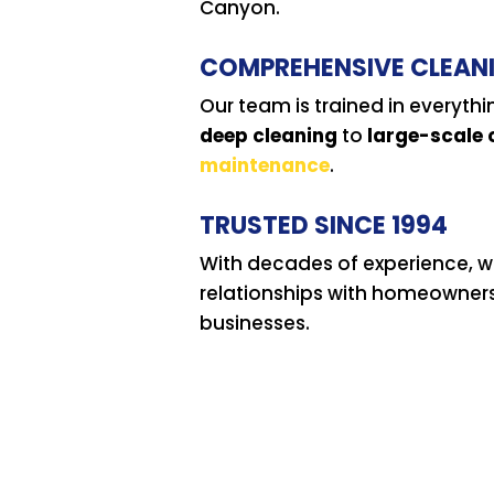
Canyon.
COMPREHENSIVE CLEAN
Our team is trained in everyth
deep cleaning
to
large-scale
maintenance
.
TRUSTED SINCE 1994
With decades of experience, we
relationships with homeowner
businesses.