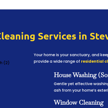
Cleaning Services in St
Your home is your sanctuary, and keep
provide a wide range of
residential c
House Washing (So
Gentle yet effective washing
ash from your home’s exteri
Window Cleaning