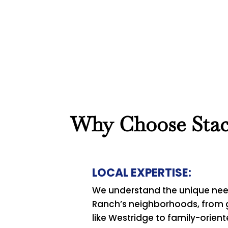
Book Now
View Services
Why Choose Stace
LOCAL EXPERTISE:
We understand the unique nee
Ranch’s neighborhoods, from
like Westridge to family-orien