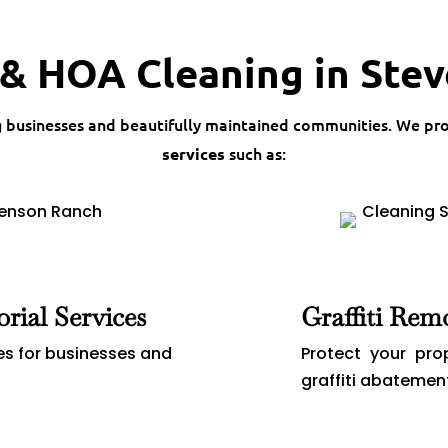
& HOA Cleaning in Ste
g businesses and beautifully maintained communities. We pr
such as:
services
orial Services
Graffiti Rem
es for businesses and
Protect your pro
graffiti abatemen