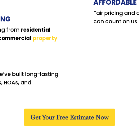
AFFORDABLE 
Fair pricing an
ING
can count on us t
ing from
residential
 commercial
property
’ve built long-lasting
s, HOAs, and
Get Your Free Estimate Now