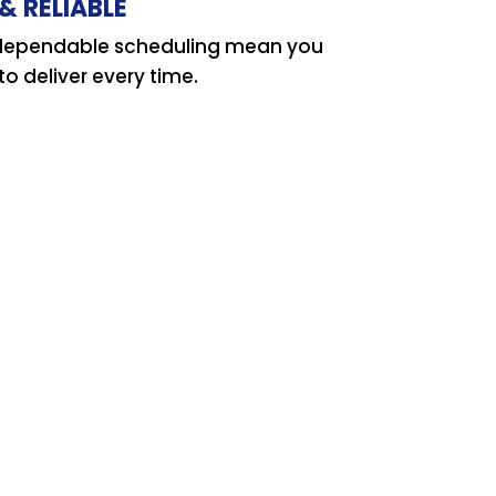
& RELIABLE
d dependable scheduling mean you
o deliver every time.