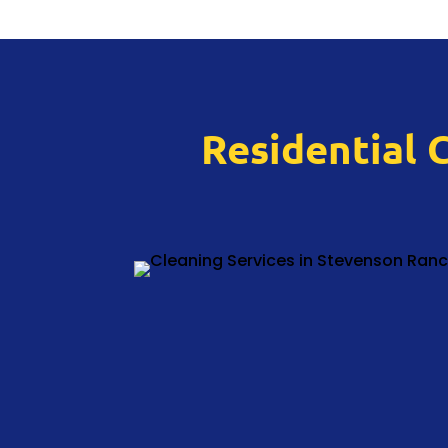
Residential 